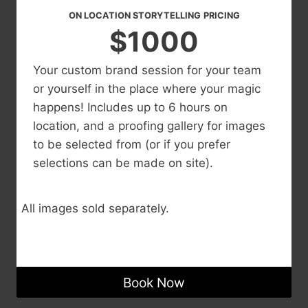
ON LOCATION STORYTELLING
PRICING
$1000
Your custom brand session for your team
or yourself in the place where your magic
happens! Includes up to 6 hours on
location, and a proofing gallery for images
to be selected from (or if you prefer
selections can be made on site).
All images sold separately.
Book Now