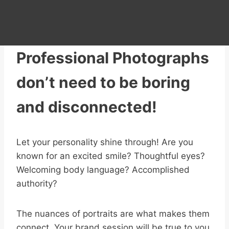
Professional Photographs
don’t need to be boring
and disconnected!
Let your personality shine through! Are you
known for an excited smile? Thoughtful eyes?
Welcoming body language? Accomplished
authority?
The nuances of portraits are what makes them
connect. Your brand session will be true to you,