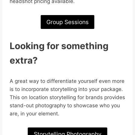
headshot pricing available.
Group Sessions
Looking for something
extra?
A great way to differentiate yourself even more
is to incorporate storytelling into your package.
This on location storytelling for brands provides
stand-out photography to showcase who you
are, in your element.
Storytelling Photography