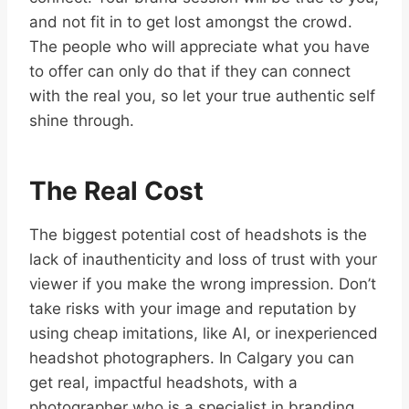
and not fit in to get lost amongst the crowd.
The people who will appreciate what you have
to offer can only do that if they can connect
with the real you, so let your true authentic self
shine through.
The Real Cost
The biggest potential cost of headshots is the
lack of inauthenticity and loss of trust with your
viewer if you make the wrong impression. Don’t
take risks with your image and reputation by
using cheap imitations, like AI, or inexperienced
headshot photographers. In Calgary you can
get real, impactful headshots, with a
photographer who is a specialist in branding,