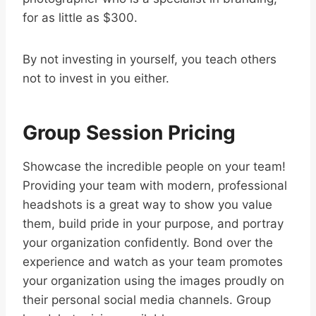
for as little as $300.
By not investing in yourself, you teach others
not to invest in you either.
Group Session Pricing
Showcase the incredible people on your team!
Providing your team with modern, professional
headshots is a great way to show you value
them, build pride in your purpose, and portray
your organization confidently. Bond over the
experience and watch as your team promotes
your organization using the images proudly on
their personal social media channels. Group