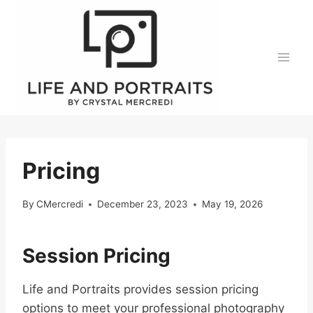
Skip
to
content
Pricing
By
CMercredi
December 23, 2023
May 19, 2026
Session Pricing
Life and Portraits provides session pricing
options to meet your professional photography