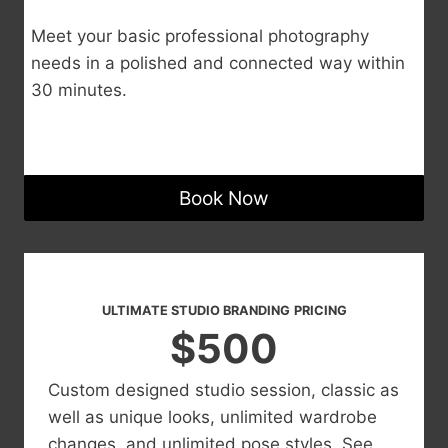
Meet your basic professional photography
needs in a polished and connected way within
30 minutes.
Book Now
ULTIMATE STUDIO BRANDING
PRICING
$500
Custom designed studio session, classic as
well as unique looks, unlimited wardrobe
changes, and unlimited pose styles. See