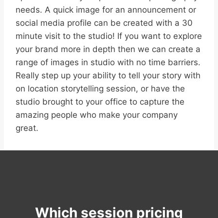
needs. A quick image for an announcement or
social media profile can be created with a 30
minute visit to the studio! If you want to explore
your brand more in depth then we can create a
range of images in studio with no time barriers.
Really step up your ability to tell your story with
on location storytelling session, or have the
studio brought to your office to capture the
amazing people who make your company
great.
Which session pricing