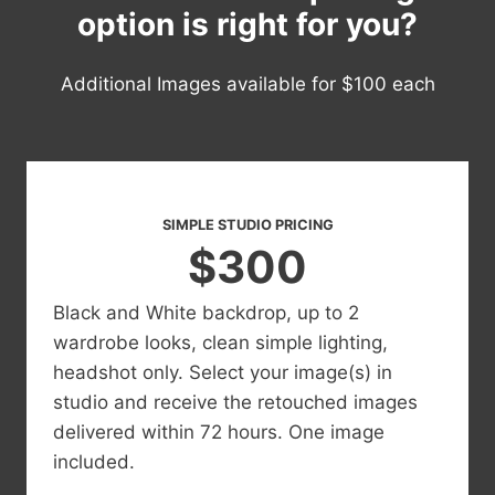
option is right for you?
Additional Images available for $100 each
SIMPLE STUDIO PRICING
$300
Black and White backdrop, up to 2
wardrobe looks, clean simple lighting,
headshot only. Select your image(s) in
studio and receive the retouched images
delivered within 72 hours. One image
included.