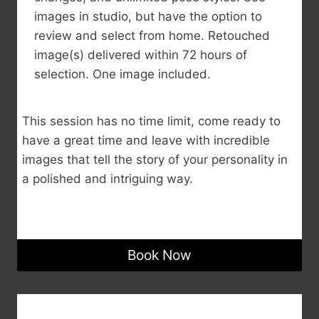
images in studio, but have the option to
review and select from home. Retouched
image(s) delivered within 72 hours of
selection. One image included.
This session has no time limit, come ready to
have a great time and leave with incredible
images that tell the story of your personality in
a polished and intriguing way.
Book Now